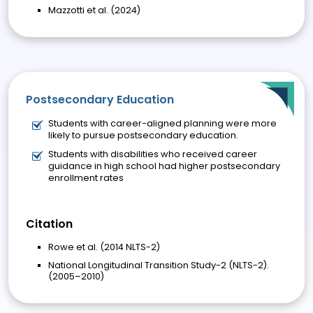
Mazzotti et al. (2024)
Postsecondary Education
Students with career-aligned planning were more
likely to pursue postsecondary education.
Students with disabilities who received career
guidance in high school had higher postsecondary
enrollment rates
Citation
Rowe et al. (2014 NLTS-2)
National Longitudinal Transition Study-2 (NLTS-2).
(2005–2010)