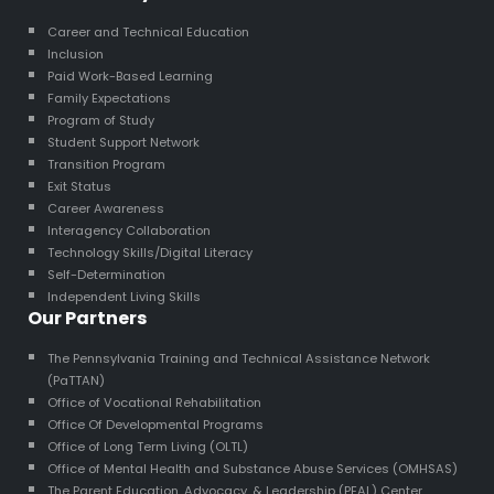
Career and Technical Education
Inclusion
Paid Work-Based Learning
Family Expectations
Program of Study
Student Support Network
Transition Program
Exit Status
Career Awareness
Interagency Collaboration
Technology Skills/Digital Literacy
Self-Determination
Independent Living Skills
Our Partners
The Pennsylvania Training and Technical Assistance Network
(PaTTAN)
Office of Vocational Rehabilitation
Office Of Developmental Programs
Office of Long Term Living (OLTL)
Office of Mental Health and Substance Abuse Services (OMHSAS)
The Parent Education, Advocacy, & Leadership (PEAL) Center