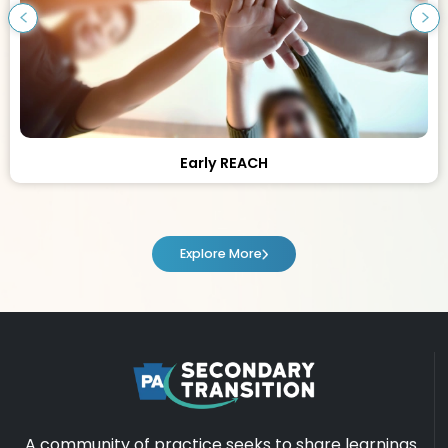
Early REACH
Explore More
A community of practice seeks to share learnings