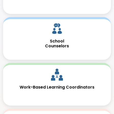
School
Counselors
Work-Based Learning Coordinators