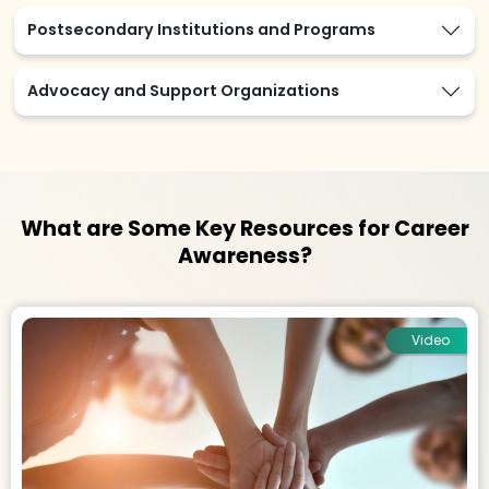
Postsecondary Institutions and Programs
Advocacy and Support Organizations
What are Some Key Resources for Career
Awareness?
Video