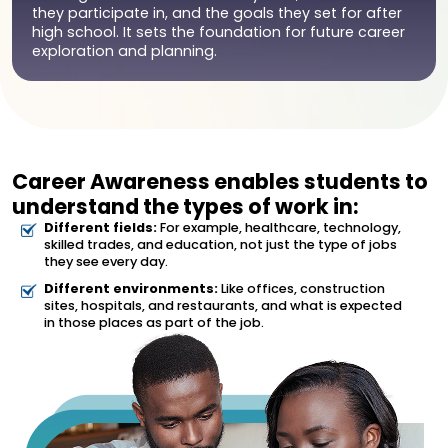
they participate in, and the goals they set for after
high school. It sets the foundation for future career
exploration and planning.
Career Awareness enables students to
understand the types of work in:
Different fields:
For example, healthcare, technology,
skilled trades, and education, not just the type of jobs
they see every day.
Different environments:
Like offices, construction
sites, hospitals, and restaurants, and what is expected
in those places as part of the job.