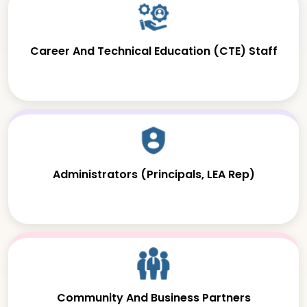
Career And Technical Education (CTE) Staff
Administrators (Principals, LEA Rep)
Community And Business Partners