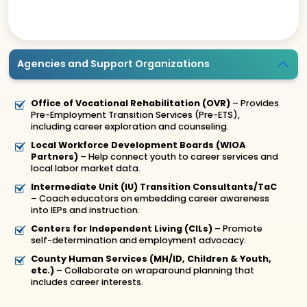
Agencies and Support Organizations
Office of Vocational Rehabilitation (OVR)
– Provides
Pre-Employment Transition Services (Pre-ETS),
including career exploration and counseling.
Local Workforce Development Boards (WIOA
Partners)
– Help connect youth to career services and
local labor market data.
Intermediate Unit (IU) Transition Consultants/TaC
– Coach educators on embedding career awareness
into IEPs and instruction.
Centers for Independent Living (CILs)
– Promote
self-determination and employment advocacy.
County Human Services (MH/ID, Children & Youth,
etc.)
– Collaborate on wraparound planning that
includes career interests.