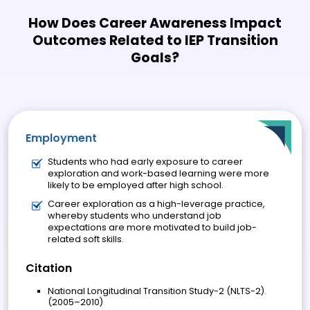
How Does Career Awareness Impact
Outcomes Related to IEP Transition
Goals?
Employment
Students who had early exposure to career
exploration and work-based learning were more
likely to be employed after high school.
Career exploration as a high-leverage practice,
whereby students who understand job
expectations are more motivated to build job-
related soft skills.
Citation
National Longitudinal Transition Study-2 (NLTS-2).
(2005–2010)