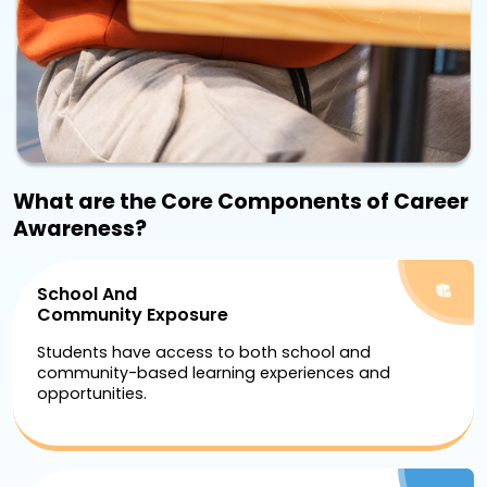
What are the Core Components of Career
Awareness?
School And
Community Exposure
Students have access to both school and
community-based learning experiences and
opportunities.