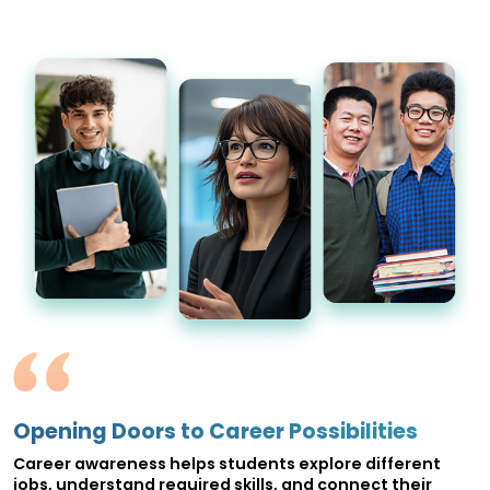
Opening Doors to Career Possibilities
Career awareness helps students explore different
jobs, understand required skills, and connect their