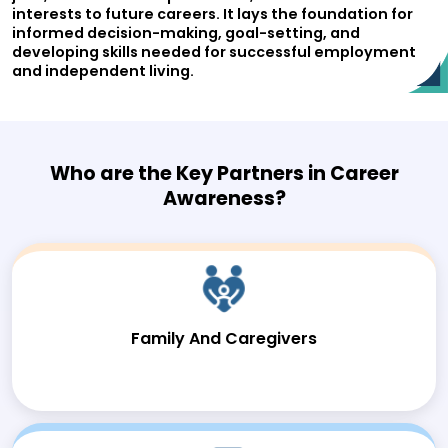
interests to future careers. It lays the foundation for
informed decision-making, goal-setting, and
developing skills needed for successful employment
and independent living.
Who are the Key Partners in Career
Awareness?
Family And Caregivers