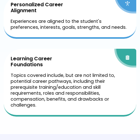
Personalized Career
Alignment
Experiences are aligned to the student's
preferences, interests, goals, strengths, and needs.
Learning Career
Foundations
Topics covered include, but are not limited to,
potential career pathways, including their
prerequisite training/education and skill
requirements, roles and responsibilities,
compensation, benefits, and drawbacks or
challenges.