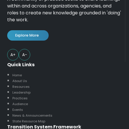
within and across organizations, agencies, and
roles to create new knowledge grounded in 'doing'
the work.
Explore More
A+
A-
Quick Links
Home
About Us
Resources
Leadership
Practices
Audience
Events
News & Announcements
State Resource Map
Transition System Framework