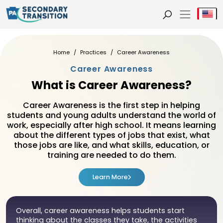
Se
Home
Practices
Career Awareness
Career Awareness
What is Career Awareness?
Career Awareness is the first step in helping
students and young adults understand the world of
work, especially after high school. It means learning
about the different types of jobs that exist, what
those jobs are like, and what skills, education, or
training are needed to do them.
Learn More
Overall, career awareness helps students start
thinking about the classes they take, the activities