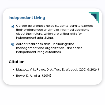
Independent Living
Career awareness helps students learn to express
their preferences and make informed decisions
about their future, which are critical skills for
independent adult living.
career readiness skills—including time
management and organization—are tied to
independent living outcomes
Citation
Mazzotti, V. L., Rowe, D. A., Test, D. W., et al. (2021 & 2024)
Rowe, D. A., et al. (2014)