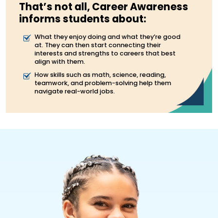
That’s not all, Career Awareness
informs students about:
What they enjoy doing and what they’re good
at. They can then start connecting their
interests and strengths to careers that best
align with them.
How skills such as math, science, reading,
teamwork, and problem-solving help them
navigate real-world jobs.