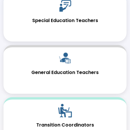
Special Education Teachers
General Education Teachers
Transition Coordinators