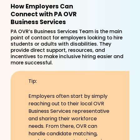
How Employers Can
Connect with PA OVR
Business Services
PA OVR’s Business Services Team is the main
point of contact for employers looking to hire
students or adults with disabilities. They
provide direct support, resources, and
incentives to make inclusive hiring easier and
more successful.
Tip:
Employers often start by simply
reaching out to their local OVR
Business Services representative
and sharing their workforce
needs. From there, OVR can
handle candidate matching,