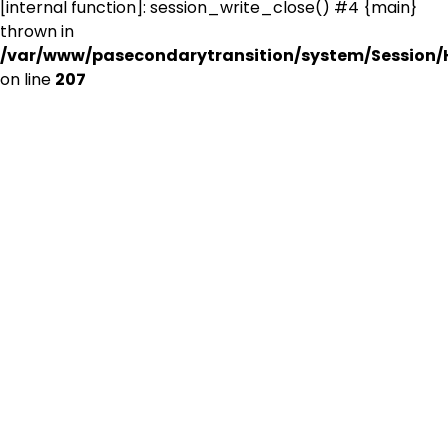
[internal function]: session_write_close() #4 {main}
thrown in
/var/www/pasecondarytransition/system/Session/H
on line
207