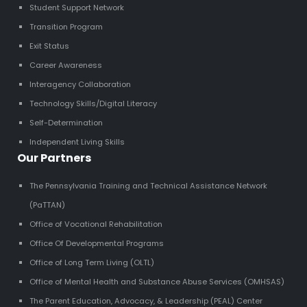
Student Support Network
Transition Program
Exit Status
Career Awareness
Interagency Collaboration
Technology Skills/Digital Literacy
Self-Determination
Independent Living Skills
Our Partners
The Pennsylvania Training and Technical Assistance Network
(PaTTAN)
Office of Vocational Rehabilitation
Office Of Developmental Programs
Office of Long Term Living (OLTL)
Office of Mental Health and Substance Abuse Services (OMHSAS)
The Parent Education, Advocacy, & Leadership (PEAL) Center