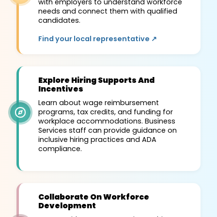
with employers to understand workforce
needs and connect them with qualified
candidates.
Find your local representative ↗
Explore Hiring Supports And
Incentives
Learn about wage reimbursement
programs, tax credits, and funding for
workplace accommodations. Business
Services staff can provide guidance on
inclusive hiring practices and ADA
compliance.
Collaborate On Workforce
Development