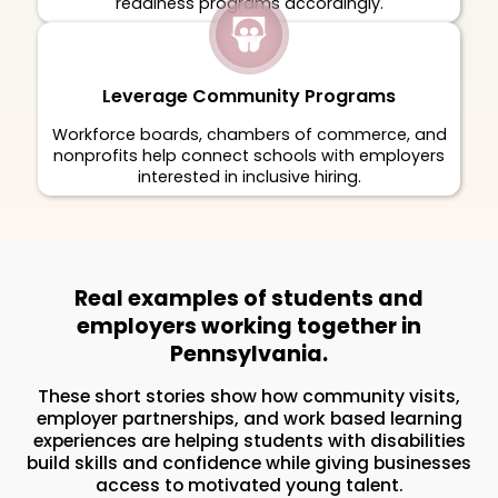
readiness programs accordingly.
Leverage Community Programs
Workforce boards, chambers of commerce, and
nonprofits help connect schools with employers
interested in inclusive hiring.
Real examples of students and
employers working together in
Pennsylvania.
These short stories show how community visits,
employer partnerships, and work based learning
experiences are helping students with disabilities
build skills and confidence while giving businesses
access to motivated young talent.