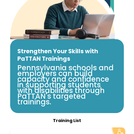
Strengthen Your Skills with
PaTTAN Trainings
Pennsylvania schools and
employers can build
capacity and confidence
in supporting students
with disabilities through
PaTTAN's targeted
trainings.
Training List