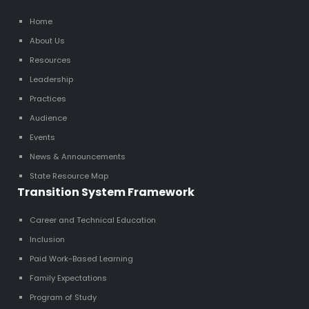
Home
About Us
Resources
Leadership
Practices
Audience
Events
News & Announcements
State Resource Map
Transition System Framework
Career and Technical Education
Inclusion
Paid Work-Based Learning
Family Expectations
Program of Study