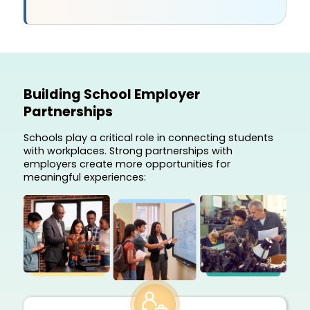
Building School Employer
Partnerships
Schools play a critical role in connecting students
with workplaces. Strong partnerships with
employers create more opportunities for
meaningful experiences: