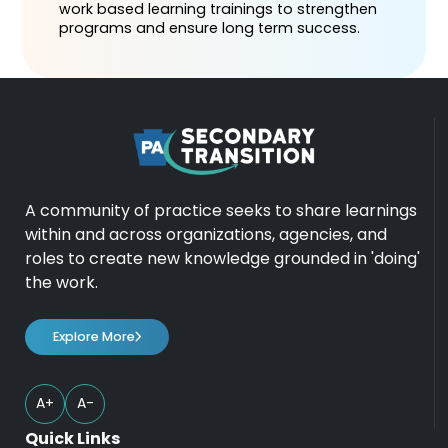
work based learning trainings to strengthen
programs and ensure long term success.
A community of practice seeks to share learnings
within and across organizations, agencies, and
roles to create new knowledge grounded in 'doing'
the work.
Explore More
A+
A-
Quick Links