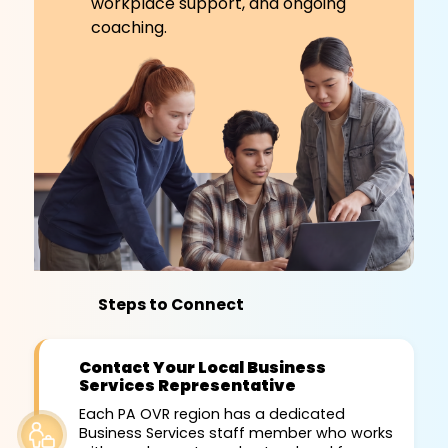
workplace support, and ongoing
coaching.
Steps to Connect
Contact Your Local Business
Services Representative
Each PA OVR region has a dedicated
Business Services staff member who works