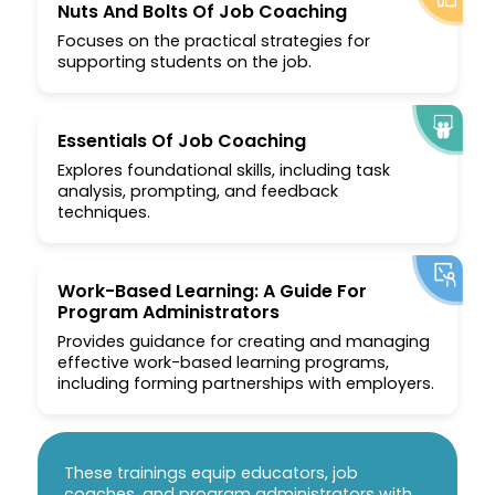
Nuts And Bolts Of Job Coaching
Focuses on the practical strategies for
supporting students on the job.
Essentials Of Job Coaching
Explores foundational skills, including task
analysis, prompting, and feedback
techniques.
Work-Based Learning: A Guide For
Program Administrators
Provides guidance for creating and managing
effective work-based learning programs,
including forming partnerships with employers.
These trainings equip educators, job
coaches, and program administrators with