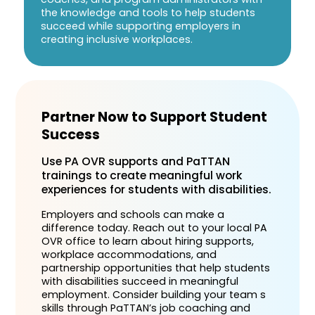
the knowledge and tools to help students
succeed while supporting employers in
creating inclusive workplaces.
Partner Now to Support Student
Success
Use PA OVR supports and PaTTAN
trainings to create meaningful work
experiences for students with disabilities.
Employers and schools can make a
difference today. Reach out to your local PA
OVR office to learn about hiring supports,
workplace accommodations, and
partnership opportunities that help students
with disabilities succeed in meaningful
employment. Consider building your team s
skills through PaTTAN’s job coaching and