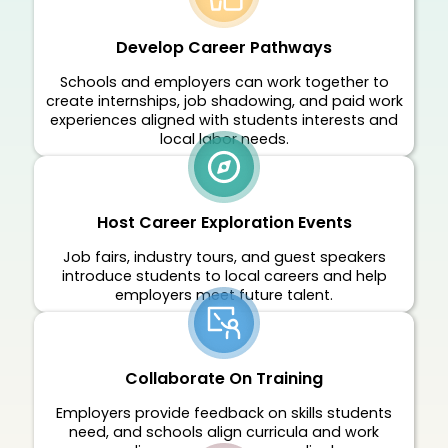
Develop Career Pathways
Schools and employers can work together to
create internships, job shadowing, and paid work
experiences aligned with students interests and
local labor needs.
Host Career Exploration Events
Job fairs, industry tours, and guest speakers
introduce students to local careers and help
employers meet future talent.
Collaborate On Training
Employers provide feedback on skills students
need, and schools align curricula and work