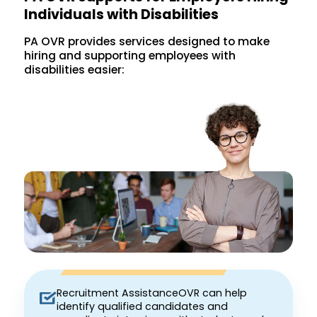
Individuals with Disabilities
PA OVR provides services designed to make
hiring and supporting employees with
disabilities easier:
Recruitment AssistanceOVR can help
identify qualified candidates and