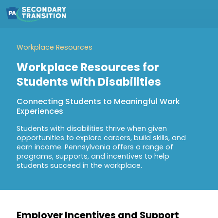
Workplace Resources
Workplace Resources for
Students with Disabilities
Connecting Students to Meaningful Work
Experiences
Students with disabilities thrive when given
opportunities to explore careers, build skills, and
earn income. Pennsylvania offers a range of
programs, supports, and incentives to help
students succeed in the workplace.
Employer Incentives and Support