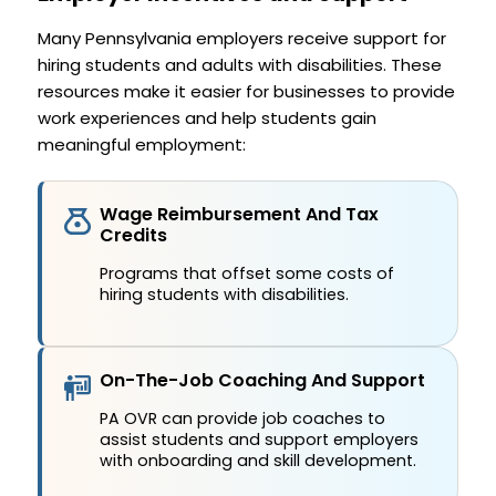
Many Pennsylvania employers receive support for
hiring students and adults with disabilities. These
resources make it easier for businesses to provide
work experiences and help students gain
meaningful employment:
Wage Reimbursement And Tax
Credits
Programs that offset some costs of
hiring students with disabilities.
On-The-Job Coaching And Support
PA OVR can provide job coaches to
assist students and support employers
with onboarding and skill development.