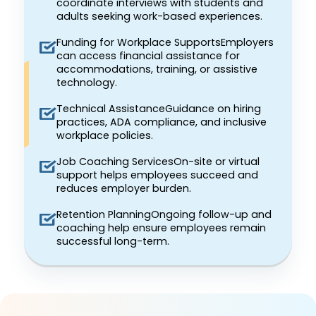
coordinate interviews with students and
adults seeking work-based experiences.
Funding for Workplace SupportsEmployers
can access financial assistance for
accommodations, training, or assistive
technology.
Technical AssistanceGuidance on hiring
practices, ADA compliance, and inclusive
workplace policies.
Job Coaching ServicesOn-site or virtual
support helps employees succeed and
reduces employer burden.
Retention PlanningOngoing follow-up and
coaching help ensure employees remain
successful long-term.