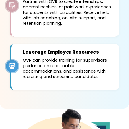
Partner with OVR to create internships,
apprenticeships, or paid work experiences
for students with disabilities. Receive help
with job coaching, on-site support, and
retention planning.
Leverage Employer Resources
OVR can provide training for supervisors,
guidance on reasonable
accommodations, and assistance with
recruiting and screening candidates.