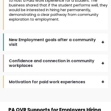
to host a Paid Work Experience for a student. The
business shared that if the student performs well, they
would be interested in hiring her permanently,
demonstrating a clear pathway from community
exploration to employment.
New Employment goals after a community
visit
Confidence and connection in community
workplaces
Motivation for paid work experiences
PA OVR Supports for Employers Hiring