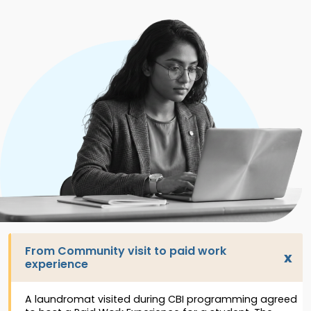
From Community visit to paid work
experience
A laundromat visited during CBI programming agreed