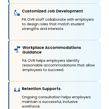
Customized Job Development
PA OVR staff collaborate with employers
to design roles that match student
strengths and interests.
Workplace Accommodations
Guidance
PA OVR helps employers identify
reasonable accommodations that allow
employees to succeed.
Retention Supports
Ongoing consultation helps employers
maintain a successful, inclusive
workforce.