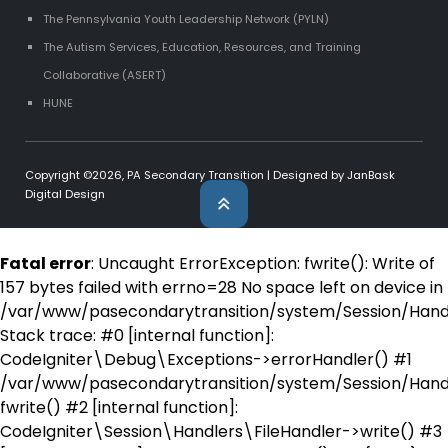
The Pennsylvania Youth Leadership Network (PYLN)
The Autism Services, Education, Resources, and Training
Collaborative (ASERT)
HUNE
Copyright ©2026,
PA Secondary Transition
| Designed by
JanBask
Digital Design
Fatal error
: Uncaught ErrorException: fwrite(): Write of
157 bytes failed with errno=28 No space left on device in
/var/www/pasecondarytransition/system/Session/Handl
Stack trace: #0 [internal function]:
CodeIgniter\Debug\Exceptions->errorHandler() #1
/var/www/pasecondarytransition/system/Session/Handl
fwrite() #2 [internal function]:
CodeIgniter\Session\Handlers\FileHandler->write() #3