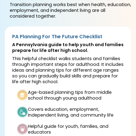
Transition planning works best when health, education,
employment, and independent living are all
considered together.
PA Planning For The Future Checklist
A Pennsylvania guide to help youth and families
prepare for life after high school.
This helpful checklist walks students and families
through important steps for adulthood. It includes
ideas and planning tips for different age ranges
so you can gradually build skills and prepare for
life after high school.
Age-based planning tips from middle
school through young adulthood
Covers education, employment,
independent living, and community life
Helpful guide for youth, families, and
educators