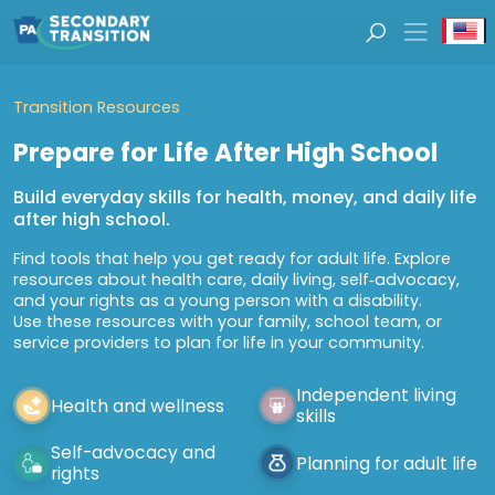
Se
Transition Resources
Prepare for Life After High School
Build everyday skills for health, money, and daily life
after high school.
Find tools that help you get ready for adult life. Explore
resources about health care, daily living, self‑advocacy,
and your rights as a young person with a disability.
Use these resources with your family, school team, or
service providers to plan for life in your community.
Independent living
Health and wellness
skills
Self-advocacy and
Planning for adult life
rights