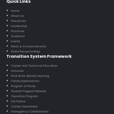
Quick Links
Home
About Us
Resources
Leadership
Practices
Audience
Events
News & Announcements
State Resource Map
Transition System Framework
Career and Technical Education
Inclusion
Paid Work-Based Learning
Family Expectations
Program of Study
Student Support Network
Transition Program
Exit Status
Career Awareness
Interagency Collaboration