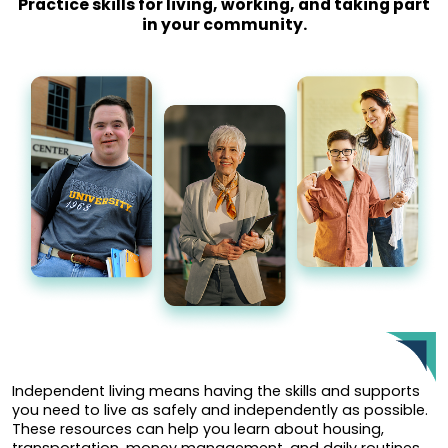
Practice skills for living, working, and taking part
in your community.
Independent living means having the skills and supports
you need to live as safely and independently as possible.
These resources can help you learn about housing,
transportation, money management, and daily routines.