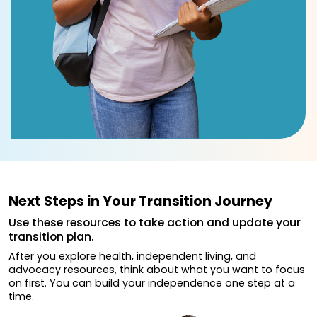
Next Steps in Your Transition Journey
Use these resources to take action and update your
transition plan.
After you explore health, independent living, and
advocacy resources, think about what you want to focus
on first. You can build your independence one step at a
time.