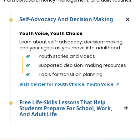
Self-Advocacy And Decision Making
Youth Voice, Youth Choice
Learn about self-advocacy, decision-making,
and your rights as you move into adulthood.
Youth stories and videos
Supported decision-making resources
Tools for transition planning
Visit Center for Youth Choice, Youth Voice
↗
Free Life-Skills Lessons That Help
Students Prepare For School, Work,
And Adult Life