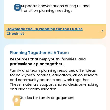
Supports conversations during IEP and
transition planning meetings
Download the PA Planning for the Future
↗
Checklist
Planning Together As A Team
Resources that help youth, families, and
professionals plan together.
Family and team planning resources offer ideas
for how youth, families, educators, VR counselors,
and community partners can work together.
These materials support shared decision-making
and clear communication.
Guides for family engagement