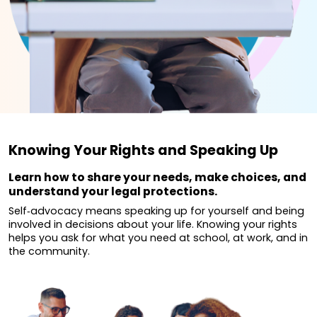
Knowing Your Rights and Speaking Up
Learn how to share your needs, make choices, and
understand your legal protections.
Self‐advocacy means speaking up for yourself and being
involved in decisions about your life. Knowing your rights
helps you ask for what you need at school, at work, and in
the community.