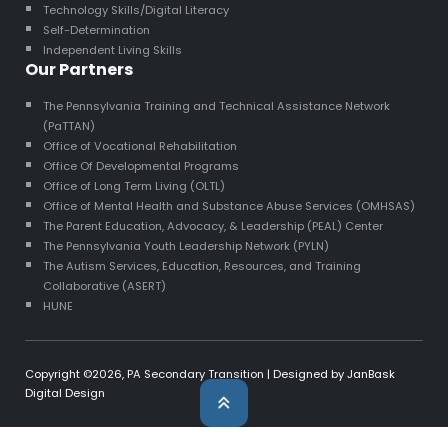
Technology Skills/Digital Literacy
Self-Determination
Independent Living Skills
Our Partners
The Pennsylvania Training and Technical Assistance Network
(PaTTAN)
Office of Vocational Rehabilitation
Office Of Developmental Programs
Office of Long Term Living (OLTL)
Office of Mental Health and Substance Abuse Services (OMHSAS)
The Parent Education, Advocacy, & Leadership (PEAL) Center
The Pennsylvania Youth Leadership Network (PYLN)
The Autism Services, Education, Resources, and Training
Collaborative (ASERT)
HUNE
Copyright ©2026,
PA Secondary Transition
| Designed by
JanBask
Digital Design