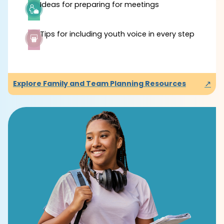
Ideas for preparing for meetings
Tips for including youth voice in every step
↗
Explore Family and Team Planning Resources