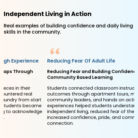
Independent Living in Action
Real examples of building confidence and daily living
skills in the community.
Reducing Fear Of Adult Life
Reducing Fear and Building Confidence Through
Community Based Learning
Students connected classroom instruction to real world
outcomes through apartment tours, meetings with
community leaders, and hands on activities. These
experiences helped students understand the realities of
independent living, reduced fear of the unknown, and
increased confidence, pride, and community
connection.