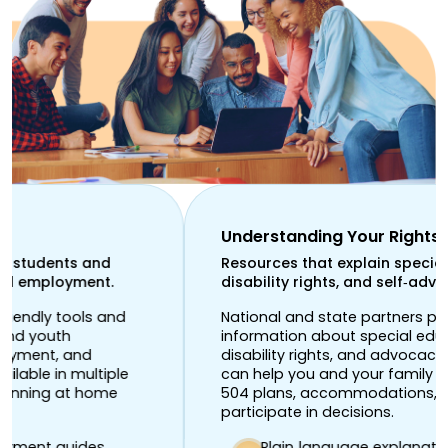
Understanding Your Rights
Resources that explain special education,
disability rights, and self‑advocacy.
National and state partners provide
information about special education law,
disability rights, and advocacy. These resources
can help you and your family learn about IEPs,
504 plans, accommodations, and how to
participate in decisions.
Plain‑language explanations of education