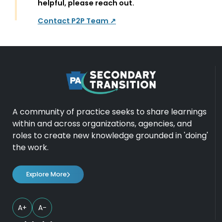
helpful, please reach out.
Contact P2P Team ↗
A community of practice seeks to share learnings
within and across organizations, agencies, and
roles to create new knowledge grounded in 'doing'
the work.
Explore More
A+
A-