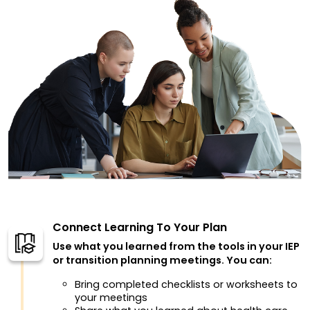
Connect Learning To Your Plan
Use what you learned from the tools in your IEP
or transition planning meetings. You can:
Bring completed checklists or worksheets to
your meetings