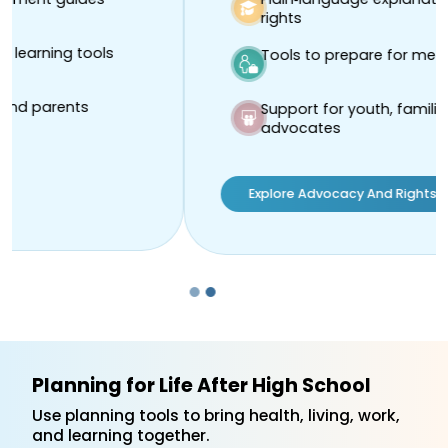
rights
Tools to prepare for meetings
Support for youth, families, and
advocates
Explore Advocacy And Rights Resources
Planning for Life After High School
Use planning tools to bring health, living, work,
and learning together.