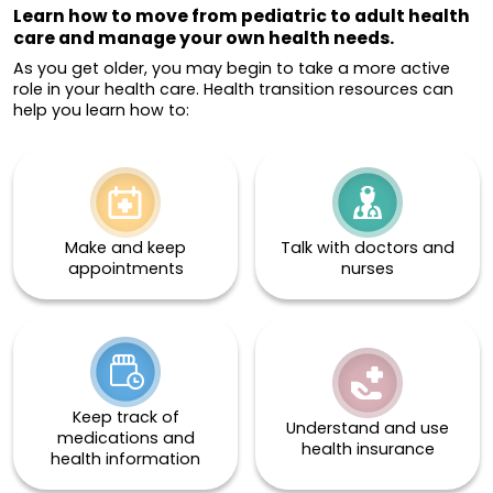
Learn how to move from pediatric to adult health
care and manage your own health needs.
As you get older, you may begin to take a more active
role in your health care. Health transition resources can
help you learn how to:
Make and keep
Talk with doctors and
appointments
nurses
Keep track of
Understand and use
medications and
health insurance
health information