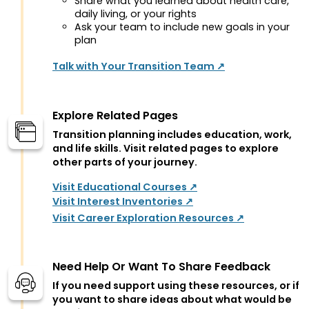
Share what you learned about health care,
daily living, or your rights
Ask your team to include new goals in your
plan
Talk with Your Transition Team ↗
Explore Related Pages
Transition planning includes education, work,
and life skills. Visit related pages to explore
other parts of your journey.
Visit Educational Courses ↗
Visit Interest Inventories ↗
Visit Career Exploration Resources ↗
Need Help Or Want To Share Feedback
If you need support using these resources, or if
you want to share ideas about what would be