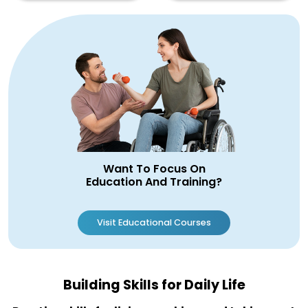
Want To Focus On
Education And Training?
Visit Educational Courses
Building Skills for Daily Life