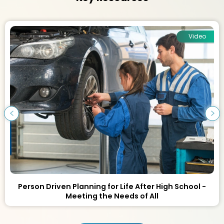
Video
Person Driven Planning for Life After High School -
Meeting the Needs of All