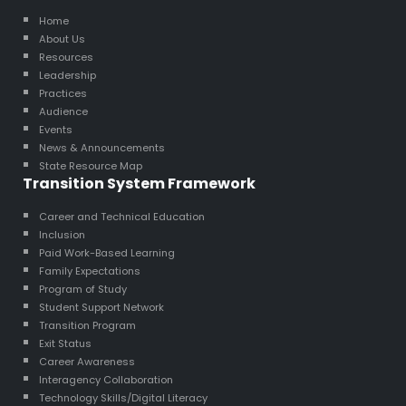
Home
About Us
Resources
Leadership
Practices
Audience
Events
News & Announcements
State Resource Map
Transition System Framework
Career and Technical Education
Inclusion
Paid Work-Based Learning
Family Expectations
Program of Study
Student Support Network
Transition Program
Exit Status
Career Awareness
Interagency Collaboration
Technology Skills/Digital Literacy