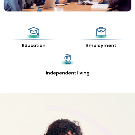
Education
Employment
Independent living