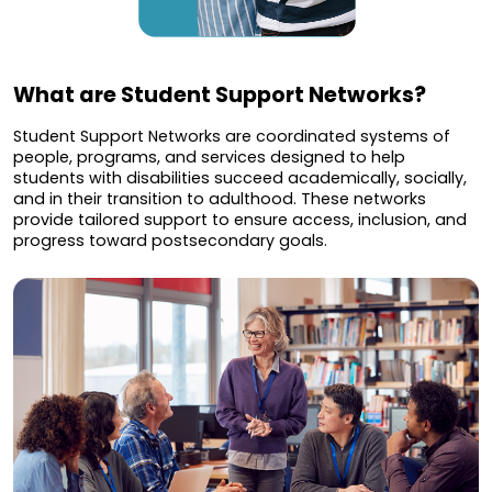
What are Student Support Networks?
Student Support Networks are coordinated systems of
people, programs, and services designed to help
students with disabilities succeed academically, socially,
and in their transition to adulthood. These networks
provide tailored support to ensure access, inclusion, and
progress toward postsecondary goals.