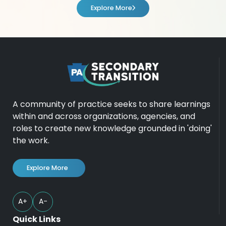
Explore More
A community of practice seeks to share learnings
within and across organizations, agencies, and
roles to create new knowledge grounded in 'doing'
the work.
Explore More
A+
A-
Quick Links