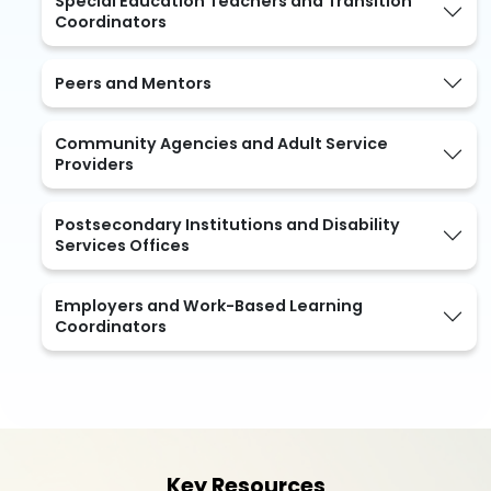
Special Education Teachers and Transition
Coordinators
Peers and Mentors
Community Agencies and Adult Service
Providers
Postsecondary Institutions and Disability
Services Offices
Employers and Work-Based Learning
Coordinators
Key Resources