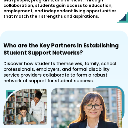
with people, programs, and services. Through
collaboration, students gain access to education,
employment, and independent living opportunities
that match their strengths and aspirations.
Who are the Key Partners in Establishing
Student Support Networks?
Discover how students themselves, family, school
professionals, employers, and formal disability
service providers collaborate to form a robust
network of support for student success.