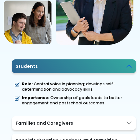
Students
Role:
Central voice in planning; develops self-
determination and advocacy skills.
Importance:
Ownership of goals leads to better
engagement and postschool outcomes.
Families and Caregivers