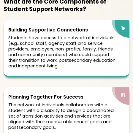
What are the Core Components of
Student Support Networks?
Building Supportive Connections
Students have access to a network of individuals
(e.g., school staff, agency staff and service
providers, employers, non-profits, family, friends
and community members) who could support
their transition to work, postsecondary education
and independent living.
Planning Together For Success
The network of individuals collaborates with a
student with a disability to design a coordinated
set of transition activities and services that are
aligned with their measurable annual goals and
postsecondary goals.