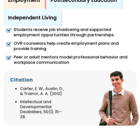
Employment
Postsecondary Education
Independent Living
Students receive job shadowing and supported
employment opportunities through partnerships.
OVR counselors help create employment plans and
provide training.
Peer or adult mentors model professional behavior and
workplace communication.
Citation
Carter, E. W., Austin, D.,
& Trainor, A. A. (2012).
Intellectual and
Developmental
Disabilities, 50(1), 15–
28.