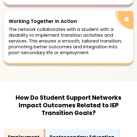
Working Together In Action
The network collaborates with a student with a
disability to implement transition activities and
services. This ensures a smooth, tailored transition,
promoting better outcomes and integration into
post-secondary life or employment.
How Do Student Support Networks
Impact Outcomes Related to IEP
Transition Goals?