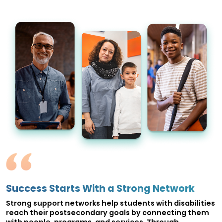
Success Starts With a Strong Network
Strong support networks help students with disabilities
reach their postsecondary goals by connecting them