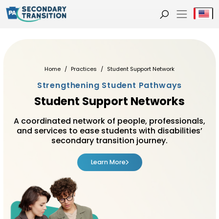
Se
Home
Practices
Student Support Network
Strengthening Student Pathways
Student Support Networks
A coordinated network of people, professionals,
and services to ease students with disabilities’
secondary transition journey.
Learn More