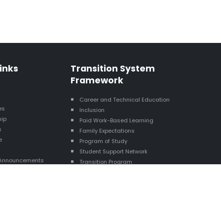
inks
Transition System
Framework
s
Career and Technical Education
es
Inclusion
hip
Paid Work-Based Learning
s
Family Expectations
e
Program of Study
Student Support Network
Announcements
Transition Program
esource Map
Exit Status
Career Awareness
Interagency Collaboration
Technology Skills/Digital Literacy
Self-Determination