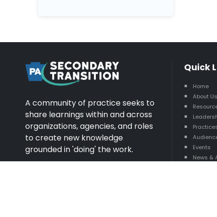
Quick L
Home
About U
A community of practice seeks to
Resourc
share learnings within and across
Leaders
organizations, agencies, and roles
Practice
to create new knowledge
Audienc
Events
grounded in 'doing' the work.
News & 
State R
Explore More
A+
A-