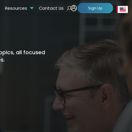
Resources
Contact Us
Sign Up
Se
pics, all focused
s.