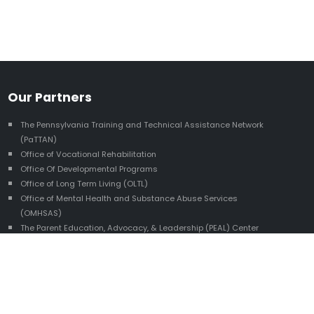
Our Partners
The Pennsylvania Training and Technical Assistance Network
(PaTTAN)
Office of Vocational Rehabilitation
Office Of Developmental Programs
Office of Long Term Living (OLTL)
Office of Mental Health and Substance Abuse Services
(OMHSAS)
The Parent Education, Advocacy, & Leadership (PEAL) Center
The Pennsylvania Youth Leadership Network (PYLN)
The Autism Services, Education, Resources, and Training
Collaborative (ASERT)
HUNE