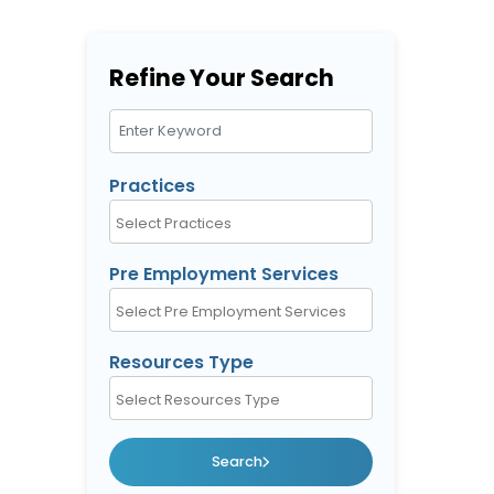
Refine Your Search
Search Keywords
Practices
Pre Employment Services
Resources Type
Search