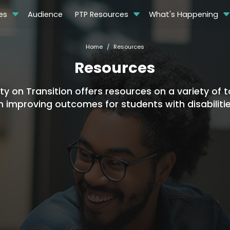
es
Audience
PTP Resources
What's Happening
Home
Resources
Resources
 on Transition offers resources on a variety of to
n improving outcomes for students with disabilitie