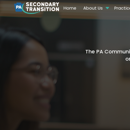
Home
About Us
Practic
The PA Community
o