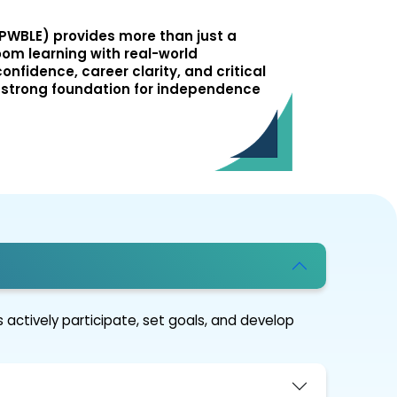
PWBLE) provides more than just a
oom learning with real-world
onfidence, career clarity, and critical
ng a strong foundation for independence
 actively participate, set goals, and develop