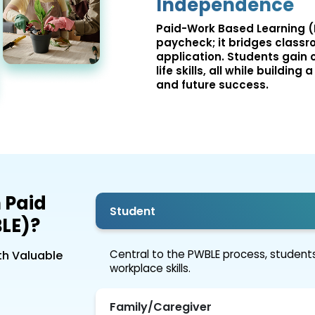
Independence
Paid-Work Based Learning (
paycheck; it bridges classr
application. Students gain c
life skills, all while buildi
and future success.
 Paid
Student
LE)?
Central to the PWBLE process, students
th Valuable
workplace skills.
Family/Caregiver