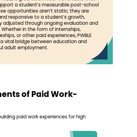
support a student’s measurable post-school
se opportunities aren’t static; they are
nd responsive to a student’s growth,
ly adjusted through ongoing evaluation and
 Whether in the form of internships,
eships, or other paid experiences, PWBLE
 a vital bridge between education and
l adult employment.
ents of Paid Work-
uilding paid work experiences for high