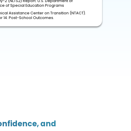
dy-2 (NLTS2) Report. U.S. Department of
fice of Special Education Programs
ical Assistance Center on Transition (NTACT).
tor 14: Post-School Outcomes.
Confidence, and