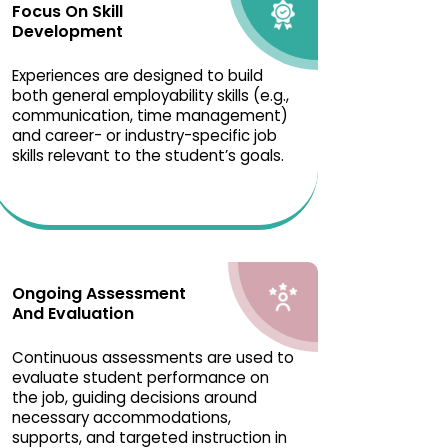
Focus On Skill
Development
Experiences are designed to build
both general employability skills (e.g.,
communication, time management)
and career- or industry-specific job
skills relevant to the student’s goals.
Ongoing Assessment
And Evaluation
Continuous assessments are used to
evaluate student performance on
the job, guiding decisions around
necessary accommodations,
supports, and targeted instruction in