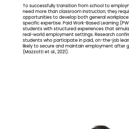
To successfully transition from school to emplo
need more than classroom instruction; they requ
opportunities to develop both general workplace s
specific expertise. Paid Work-Based Learning (PW
students with structured experiences that simula
real-world employment settings. Research confi
students who participate in paid, on-the-job lea
likely to secure and maintain employment after 
(Mazzotti et al., 2021).