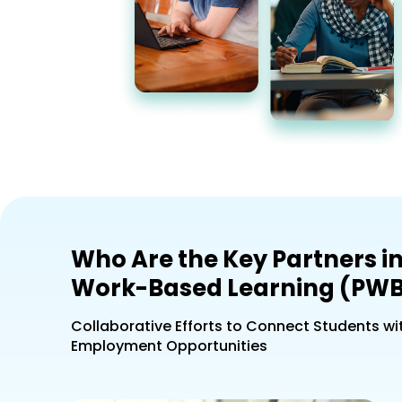
Who Are the Key Partners in
Work-Based Learning (PWB
Collaborative Efforts to Connect Students wi
Employment Opportunities