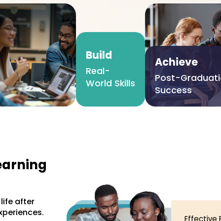
Build
Achieve
Real-
Post-Graduat
World Skills
Success
earning
ife after
xperiences.
Effective 