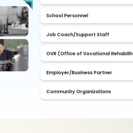
School Personnel
Job Coach/Support Staff
OVR (Office of Vocational Rehabili
Employer/Business Partner
Community Organizations