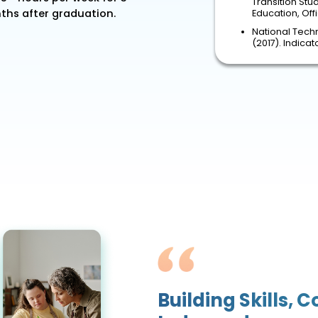
Transition Stu
hs after graduation.
Education, Of
National Techn
(2017). Indica
Building Skills, 