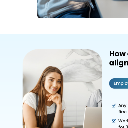
How 
align
Emplo
Any 
firs
Work
for 