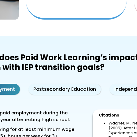
does Paid Work Learning’s impac
 with IEP transition goals?
yment
Postsecondary Education
Independ
paid employment during the
Citations
t year after exiting high school.
Wagner, M., Ne
(2005). After H
ing for at least minimum wage
Experiences of 
35+ hours per week for 3+