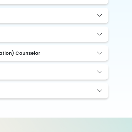
tation) Counselor