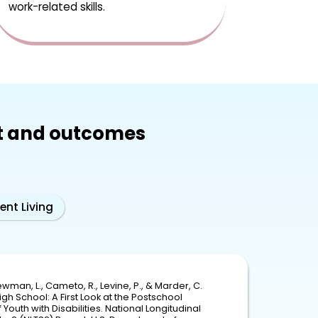
work-related skills.
t and outcomes
ent Living
wman, L., Cameto, R., Levine, P., & Marder, C.
igh School: A First Look at the Postschool
Youth with Disabilities. National Longitudinal