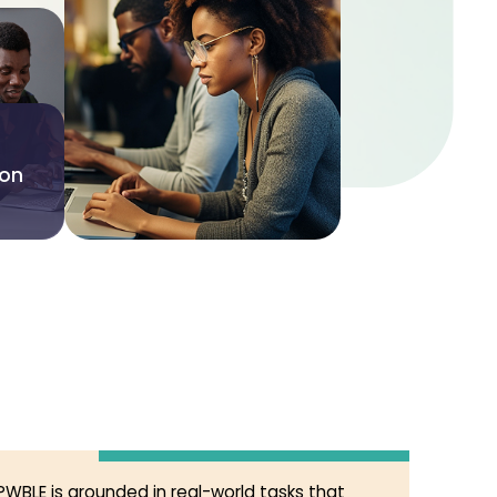
ion
PWBLE is grounded in real-world tasks that