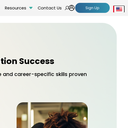
Resources
Contact Us
Sign Up
Se
ation Success
and career-specific skills proven