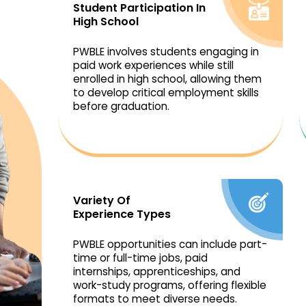
Student Participation In
High School
PWBLE involves students engaging in
paid work experiences while still
enrolled in high school, allowing them
to develop critical employment skills
before graduation.
Variety Of
Experience Types
PWBLE opportunities can include part-
time or full-time jobs, paid
internships, apprenticeships, and
work-study programs, offering flexible
formats to meet diverse needs.