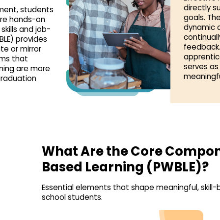
directly 
yment, students
goals. The
ire hands-on
dynamic a
kills and job-
continual
BLE) provides
feedback.
te or mirror
apprentic
rms that
serves as
rning are more
meaningfu
graduation
What Are the Core Compon
Based Learning (PWBLE)?
Essential elements that shape meaningful, skill-b
school students.