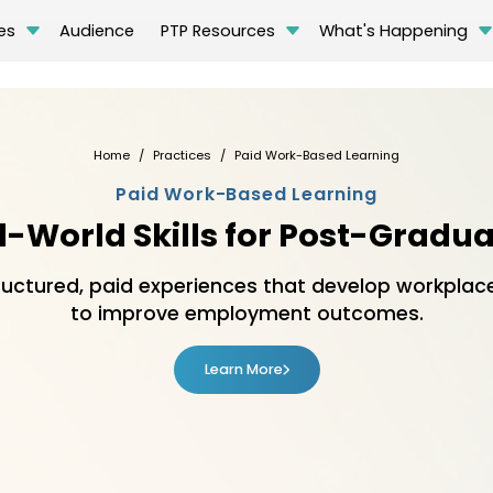
es
Audience
PTP Resources
What's Happening
Home
Practices
Paid Work-Based Learning
Paid Work-Based Learning
l-World Skills for Post-Gradu
ctured, paid experiences that develop workplace 
to improve employment outcomes.
Learn More