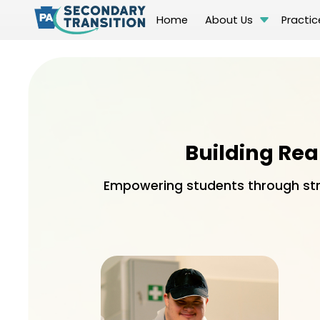
Home
About Us
Practic
Building Rea
Empowering students through stru