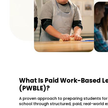
What Is Paid Work-Based L
(PWBLE)?
A proven approach to preparing students for l
school through structured, paid, real-world e