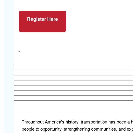
Register Here
Throughout America's history, transportation has been a 
people to opportunity, strengthening communities, and e