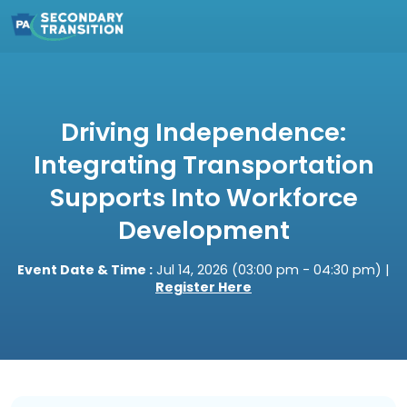
Driving Independence:
Integrating Transportation
Supports Into Workforce
Development
Event Date & Time :
Jul 14, 2026 (03:00 pm - 04:30 pm) |
Register Here