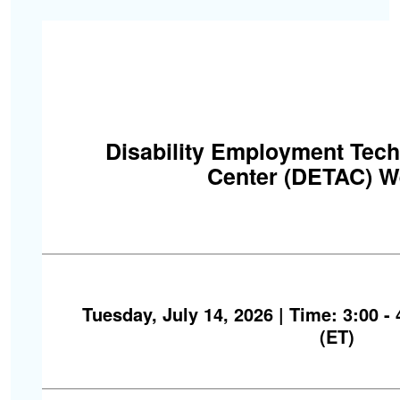
Disability Employment Tech
Center (DETAC) W
Tuesday, July 14, 2026 | Time: 3:00 -
(ET)