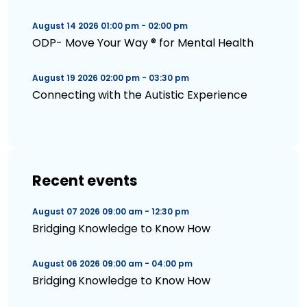
August 14 2026 01:00 pm - 02:00 pm
ODP- Move Your Way ® for Mental Health
August 19 2026 02:00 pm - 03:30 pm
Connecting with the Autistic Experience
Recent events
August 07 2026 09:00 am - 12:30 pm
Bridging Knowledge to Know How
August 06 2026 09:00 am - 04:00 pm
Bridging Knowledge to Know How