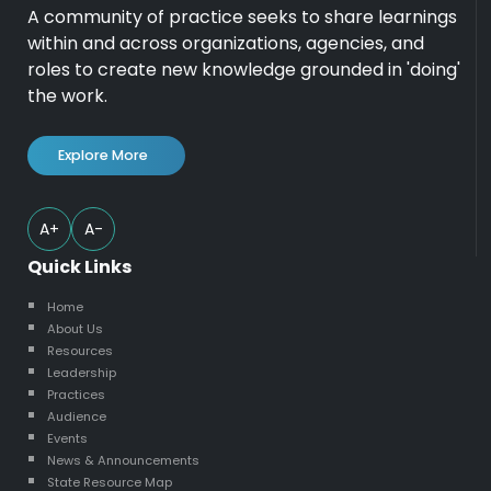
A community of practice seeks to share learnings
within and across organizations, agencies, and
roles to create new knowledge grounded in 'doing'
the work.
Explore More
A+
A-
Quick Links
Home
About Us
Resources
Leadership
Practices
Audience
Events
News & Announcements
State Resource Map