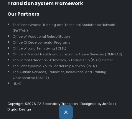
Transition System Framework
Our Partners
The Pennsylvania Training and Technical Assistance Network
(PaTTAN)
Office of Vocational Rehabilitation
Office Of Developmental Programs
Office of Long Term Living (OLTL)
Office of Mental Health and Substance Abuse Services (OMHSAS)
The Parent Education, Advocacy, & Leadership (PEAL) Center
The Pennsylvania Youth Leadership Network (PYLN)
The Autism Services, Education, Resources, and Training
Collaborative (ASERT)
HUNE
Copyright ©2026,
PA Secondary Transition
| Designed by
JanBask
Digital Design