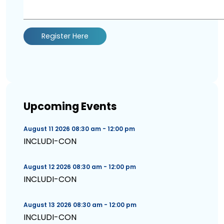
Register Here
Upcoming Events
August 11 2026 08:30 am - 12:00 pm
INCLUDI-CON
August 12 2026 08:30 am - 12:00 pm
INCLUDI-CON
August 13 2026 08:30 am - 12:00 pm
INCLUDI-CON