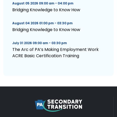
August 05 2026 09:00 am - 04:00 pm
Bridging Knowledge to Know How
August 04 2026 01:00 pm - 03:30 pm
Bridging Knowledge to Know How
July 31 2026 09:00 am - 03:30 pm
The Arc of PA’s Making Employment Work
ACRE Basic Certification Training