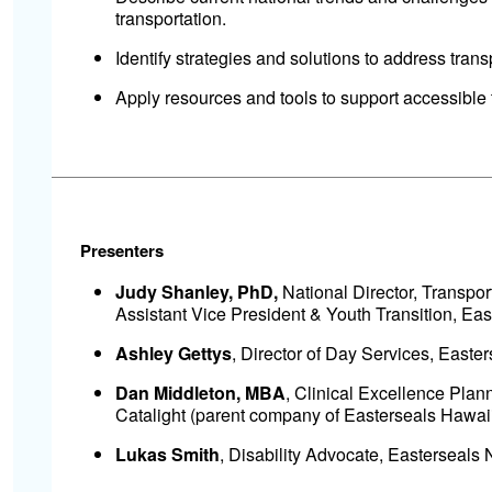
transportation.
Identify strategies and solutions to address transp
Apply resources and tools to support accessible 
Presenters
Judy Shanley, PhD,
National Director, Transpor
Assistant Vice President & Youth Transition, Eas
Ashley Gettys
, Director of Day Services, Easte
Dan Middleton, MBA
, Clinical Excellence Pla
Catalight (parent company of Easterseals Hawaii
Lukas Smith
, Disability Advocate, Easterseals 