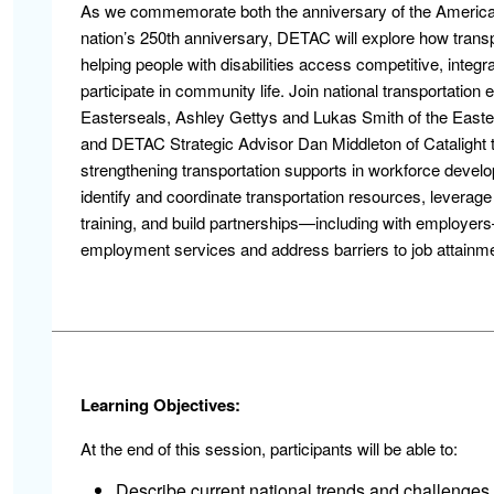
As we commemorate both the anniversary of the Americans
nation’s 250th anniversary, DETAC will explore how transp
helping people with disabilities access competitive, integ
participate in community life. Join national transportation 
Easterseals, Ashley Gettys and Lukas Smith of the Easters
and DETAC Strategic Advisor Dan Middleton of Catalight to
strengthening transportation supports in workforce develop
identify and coordinate transportation resources, leverag
training, and build partnerships—including with employers—
employment services and address barriers to job attainme
Learning Objectives:
At the end of this session, participants will be able to:
Describe current national trends and challenges 