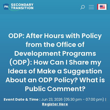
Se
ODP: After Hours with Policy
from the Office of
Development Programs
(ODP): How Can I Share my
Ideas of Make a Suggestion
About an ODP Policy? What is
Public Comment?
Event Date & Time :
Jun 23, 2026 (05:30 pm - 07:00 pm) |
Register Here