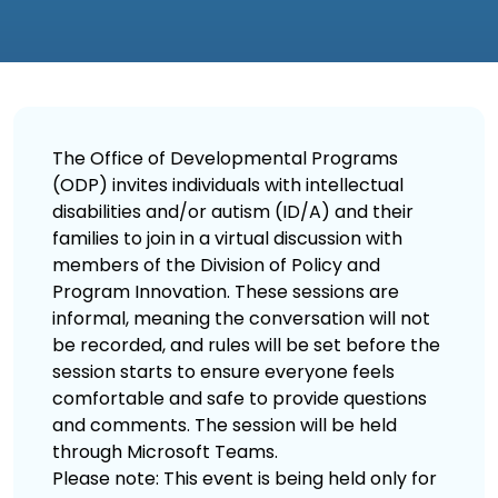
The Office of Developmental Programs
(ODP) invites individuals with intellectual
disabilities and/or autism (ID/A) and their
families to join in a virtual discussion with
members of the Division of Policy and
Program Innovation. These sessions are
informal, meaning the conversation will not
be recorded, and rules will be set before the
session starts to ensure everyone feels
comfortable and safe to provide questions
and comments. The session will be held
through Microsoft Teams.
Please note: This event is being held only for