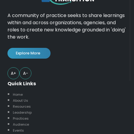
A community of practice seeks to share learnings
within and across organizations, agencies, and
roles to create new knowledge grounded in 'doing'
the work.
Explore More
A+
A-
Quick Links
Home
About Us
Resources
Leadership
Practices
Audience
Events