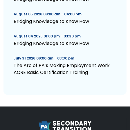
August 05 2026 09:00 am - 04:00 pm
Bridging Knowledge to Know How
August 04 2026 01:00 pm - 03:30 pm
Bridging Knowledge to Know How
July 31 2026 09:00 am - 03:30 pm
The Arc of PA’s Making Employment Work
ACRE Basic Certification Training