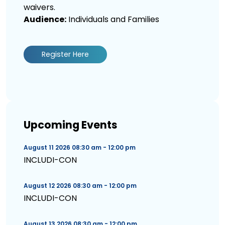
waivers.
Audience:
Individuals and Families
Register Here
Upcoming Events
August 11 2026 08:30 am - 12:00 pm
INCLUDI-CON
August 12 2026 08:30 am - 12:00 pm
INCLUDI-CON
August 13 2026 08:30 am - 12:00 pm