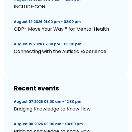
INCLUDI-CON
August 14 2026 01:00 pm - 02:00 pm
ODP- Move Your Way ® for Mental Health
August 19 2026 02:00 pm - 03:30 pm
Connecting with the Autistic Experience
Recent events
August 07 2026 09:00 am - 12:30 pm
Bridging Knowledge to Know How
August 06 2026 09:00 am - 04:00 pm
Bridging Knowledge to Know How