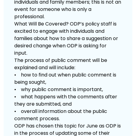
individuals and family members; this is not an
event for someone who is only a
professional.
What Will Be Covered? ODP’s policy staff is
excited to engage with individuals and
families about how to share a suggestion or
desired change when ODP is asking for
input.
The process of public comment will be
explained and will include:
• how to find out when public comment is
being sought,
• why public comment is important,
• what happens with the comments after
they are submitted, and
• overall information about the public
comment process.
ODP has chosen this topic for June as ODP is
in the process of updating some of their